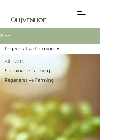
Olijvenhof
Blog
Regenerative Farming
All Posts
Sustainable Farming
Regenerative Farming